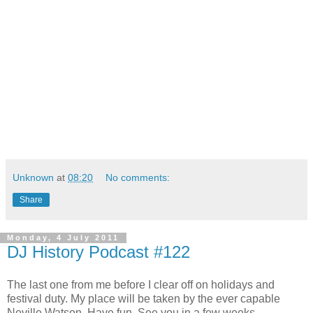
Unknown
at
08:20
No comments:
Share
Monday, 4 July 2011
DJ History Podcast #122
The last one from me before I clear off on holidays and
festival duty. My place will be taken by the ever capable
Neville Watson. Have fun. See you in a few weeks.