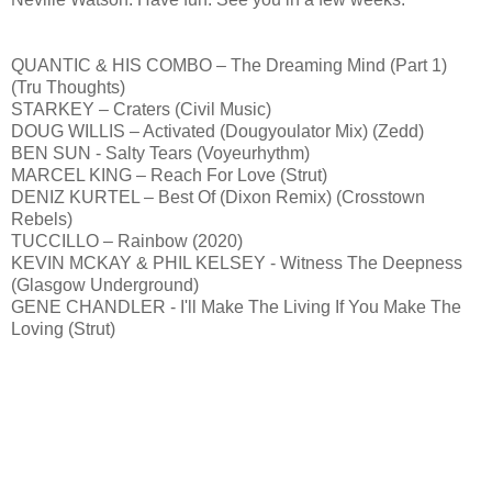
QUANTIC & HIS COMBO – The Dreaming Mind (Part 1)
(Tru Thoughts)
STARKEY – Craters (Civil Music)
DOUG WILLIS – Activated (Dougyoulator Mix) (Zedd)
BEN SUN - Salty Tears (Voyeurhythm)
MARCEL KING – Reach For Love (Strut)
DENIZ KURTEL – Best Of (Dixon Remix) (Crosstown
Rebels)
TUCCILLO – Rainbow (2020)
KEVIN MCKAY & PHIL KELSEY - Witness The Deepness
(Glasgow Underground)
GENE CHANDLER - I'll Make The Living If You Make The
Loving (Strut)