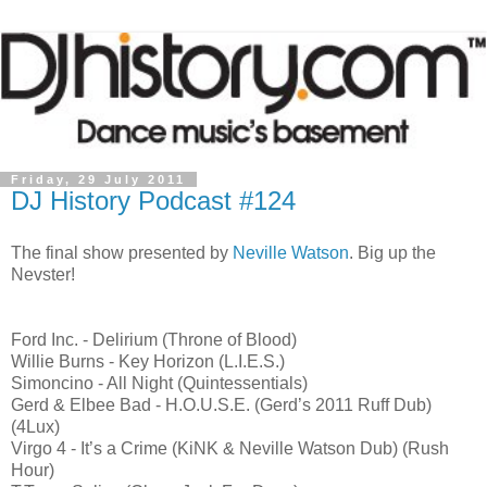
Friday, 29 July 2011
DJ History Podcast #124
The final show presented by
Neville Watson
. Big up the
Nevster!
Ford Inc. - Delirium (Throne of Blood)
Willie Burns - Key Horizon (L.I.E.S.)
Simoncino - All Night (Quintessentials)
Gerd & Elbee Bad - H.O.U.S.E. (Gerd’s 2011 Ruff Dub)
(4Lux)
Virgo 4 - It’s a Crime (KiNK & Neville Watson Dub) (Rush
Hour)