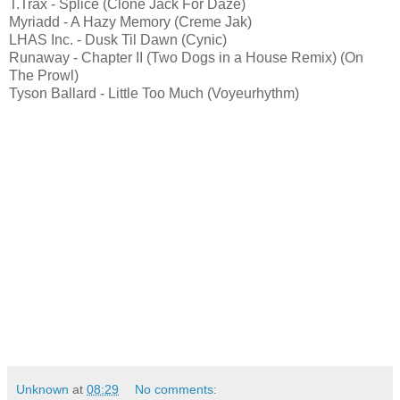
T.Trax - Splice (Clone Jack For Daze)
Myriadd - A Hazy Memory (Creme Jak)
LHAS Inc. - Dusk Til Dawn (Cynic)
Runaway - Chapter II (Two Dogs in a House Remix) (On
The Prowl)
Tyson Ballard - Little Too Much (Voyeurhythm)
Unknown
at
08:29
No comments: