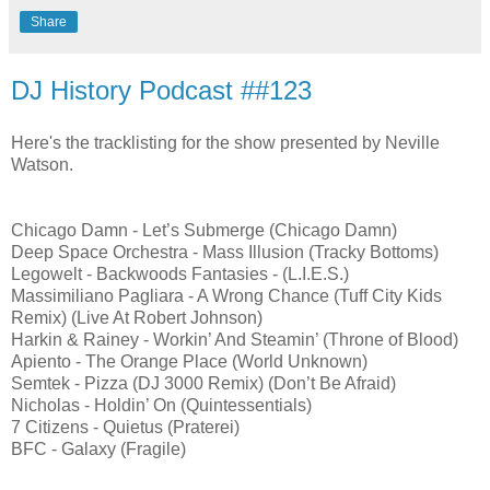
Share
DJ History Podcast ##123
Here's the tracklisting for the show presented by Neville
Watson.
Chicago Damn - Let’s Submerge (Chicago Damn)
Deep Space Orchestra - Mass Illusion (Tracky Bottoms)
Legowelt - Backwoods Fantasies - (L.I.E.S.)
Massimiliano Pagliara - A Wrong Chance (Tuff City Kids
Remix) (Live At Robert Johnson)
Harkin & Rainey - Workin’ And Steamin’ (Throne of Blood)
Apiento - The Orange Place (World Unknown)
Semtek - Pizza (DJ 3000 Remix) (Don’t Be Afraid)
Nicholas - Holdin’ On (Quintessentials)
7 Citizens - Quietus (Praterei)
BFC - Galaxy (Fragile)