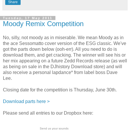
Share
Tuesday, 17 May 2011
Moody Remix Competition
No, silly, not moody as in miserable. We mean Moody as in
the ace Sessomatto cover version of the ESG classic. We've
got the parts down below (ooh-err). All you need to do is
download them, and get cracking. The winner will see his or
her mix appearing on a future Zedd Records release (as well
as being on sale in the DJhistory Download store) and will
also receive a personal lapdance* from label boss Dave
Lee.
Closing date for the competition is Thursday, June 30th.
Download parts here >
Please send all entries to our Dropbox here:
Send us your sounds