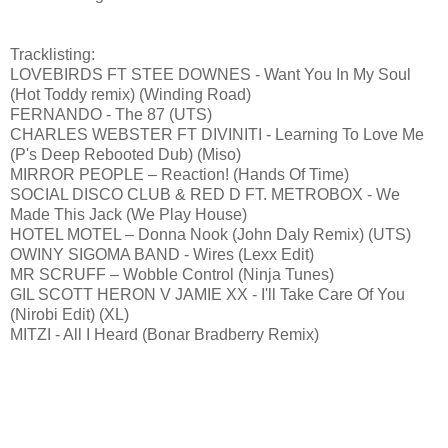
Tracklisting:
LOVEBIRDS FT STEE DOWNES - Want You In My Soul
(Hot Toddy remix) (Winding Road)
FERNANDO - The 87 (UTS)
CHARLES WEBSTER FT DIVINITI - Learning To Love Me
(P's Deep Rebooted Dub) (Miso)
MIRROR PEOPLE – Reaction! (Hands Of Time)
SOCIAL DISCO CLUB & RED D FT. METROBOX - We
Made This Jack (We Play House)
HOTEL MOTEL – Donna Nook (John Daly Remix) (UTS)
OWINY SIGOMA BAND - Wires (Lexx Edit)
MR SCRUFF – Wobble Control (Ninja Tunes)
GIL SCOTT HERON V JAMIE XX - I'll Take Care Of You
(Nirobi Edit) (XL)
MITZI - All I Heard (Bonar Bradberry Remix)