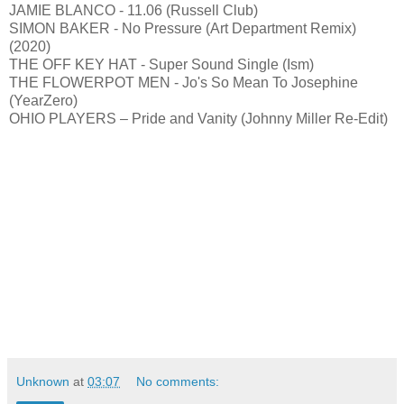
JAMIE BLANCO - 11.06 (Russell Club)
SIMON BAKER - No Pressure (Art Department Remix)
(2020)
THE OFF KEY HAT - Super Sound Single (Ism)
THE FLOWERPOT MEN - Jo's So Mean To Josephine
(YearZero)
OHIO PLAYERS – Pride and Vanity (Johnny Miller Re-Edit)
Unknown
at
03:07
No comments: