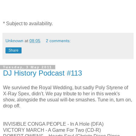
* Subject to availability.
Unknown
at
08:05
2 comments:
Share
Tuesday, 3 May 2011
DJ History Podcast #113
We survived the Royal Wedding, but sadly Poly Styrene of
X-Ray Spex, didn't. We pay tribute to her in this week's
show, alongside the usual will-be smashes. Tune in, turn on,
drop off.
INVISIBLE CONGA PEOPLE - In A Hole (DFA)
VICTORY MARCH - A Game For Two (CD-R)