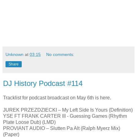
Unknown
at
03:15
No comments:
Share
DJ History Podcast #114
Tracklist for podcast broadcast on May 6th is here.
JUREK PRZEZDZIECKI – My Left Side Is Yours (Definition)
YSE FT FRANK CARTER III - Guessing Games (Rhythm
Plate Loose Dub) (LMD)
PROVIANT AUDIO – Slutten Pa Alt (Ralph Myerz Mix)
(Paper)