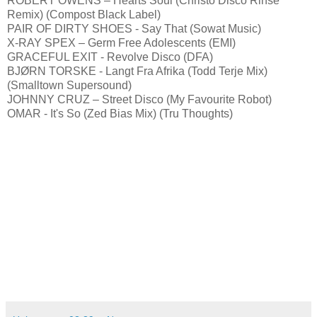
ROBERT OWENS – Hearts Soul (Christo Disco Rinse
Remix) (Compost Black Label)
PAIR OF DIRTY SHOES - Say That (Sowat Music)
X-RAY SPEX – Germ Free Adolescents (EMI)
GRACEFUL EXIT - Revolve Disco (DFA)
BJØRN TORSKE - Langt Fra Afrika (Todd Terje Mix)
(Smalltown Supersound)
JOHNNY CRUZ – Street Disco (My Favourite Robot)
OMAR - It's So (Zed Bias Mix) (Tru Thoughts)