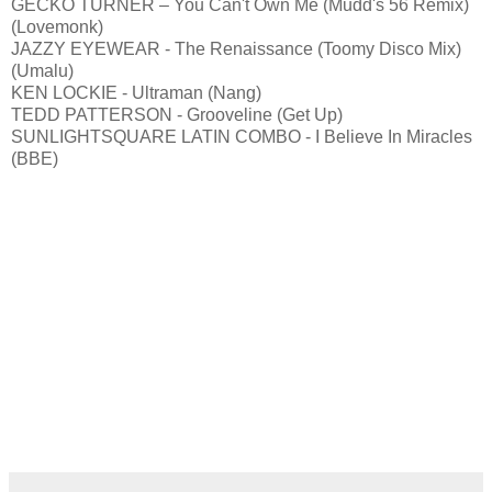
GECKO TURNER – You Can't Own Me (Mudd's 56 Remix)
(Lovemonk)
JAZZY EYEWEAR - The Renaissance (Toomy Disco Mix)
(Umalu)
KEN LOCKIE - Ultraman (Nang)
TEDD PATTERSON - Grooveline (Get Up)
SUNLIGHTSQUARE LATIN COMBO - I Believe In Miracles
(BBE)