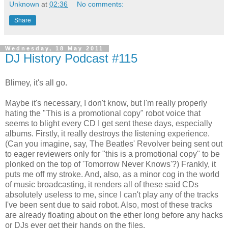
Unknown
at
02:36
No comments:
Share
Wednesday, 18 May 2011
DJ History Podcast #115
Blimey, it's all go.
Maybe it's necessary, I don't know, but I'm really properly
hating the "This is a promotional copy" robot voice that
seems to blight every CD I get sent these days, especially
albums. Firstly, it really destroys the listening experience.
(Can you imagine, say, The Beatles' Revolver being sent out
to eager reviewers only for "this is a promotional copy" to be
plonked on the top of 'Tomorrow Never Knows'?) Frankly, it
puts me off my stroke. And, also, as a minor cog in the world
of music broadcasting, it renders all of these said CDs
absolutely useless to me, since I can't play any of the tracks
I've been sent due to said robot. Also, most of these tracks
are already floating about on the ether long before any hacks
or DJs ever get their hands on the files.