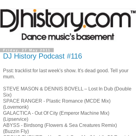
Friday, 27 May 2011
DJ History Podcast #116
Psst: tracklist for last week's show. It's dead good. Tell your
mum.
STEVE MASON & DENNIS BOVELL – Lost In Dub (Double
Six)
SPACE RANGER - Plastic Romance (MCDE Mix)
(Lovemonk)
GALACTICA - Out Of City (Emperor Machine Mix)
(Lipservice)
ABYSS - Birdsong (Flowers & Sea Creatures Remix)
(Buzzin Fly)